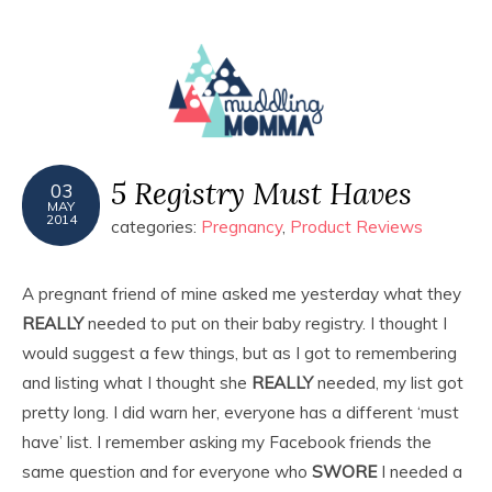
MENU
5 Registry Must Haves
03
MAY
2014
categories:
Pregnancy
,
Product Reviews
A pregnant friend of mine asked me yesterday what they
REALLY
needed to put on their baby registry. I thought I
would suggest a few things, but as I got to remembering
and listing what I thought she
REALLY
needed, my list got
pretty long. I did warn her, everyone has a different ‘must
have’ list. I remember asking my Facebook friends the
same question and for everyone who
SWORE
I needed a