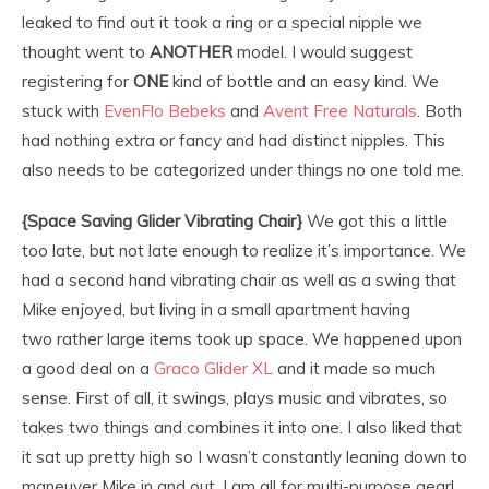
leaked to find out it took a ring or a special nipple we
thought went to
ANOTHER
model. I would suggest
registering for
ONE
kind of bottle and an easy kind. We
stuck with
EvenFlo Bebeks
and
Avent Free Naturals
. Both
had nothing extra or fancy and had distinct nipples. This
also needs to be categorized under things no one told me.
{Space Saving Glider Vibrating Chair}
We got this a little
too late, but not late enough to realize it’s importance. We
had a second hand vibrating chair as well as a swing that
Mike enjoyed, but living in a small apartment having
two rather large items took up space. We happened upon
a good deal on a
Graco Glider XL
and it made so much
sense. First of all, it swings, plays music and vibrates, so
takes two things and combines it into one. I also liked that
it sat up pretty high so I wasn’t constantly leaning down to
maneuver Mike in and out. I am all for multi-purpose gear!