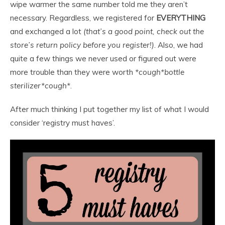
wipe warmer the same number told me they aren’t
necessary. Regardless, we registered for
EVERYTHING
and exchanged a lot
(that’s a good point, check out the
store’s return policy before you register!)
. Also, we had
quite a few things we never used or figured out were
more trouble than they were worth
*cough*bottle
sterilizer*cough*
.
After much thinking I put together my list of what I would
consider ‘registry must haves’.