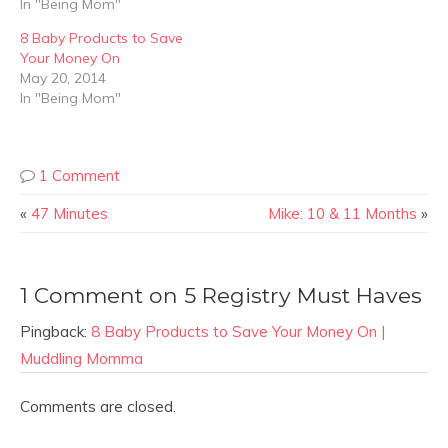
In "Being Mom"
8 Baby Products to Save
Your Money On
May 20, 2014
In "Being Mom"
1 Comment
«
47 Minutes
Mike: 10 & 11 Months
»
1 Comment on 5 Registry Must Haves
Pingback:
8 Baby Products to Save Your Money On |
Muddling Momma
Comments are closed.