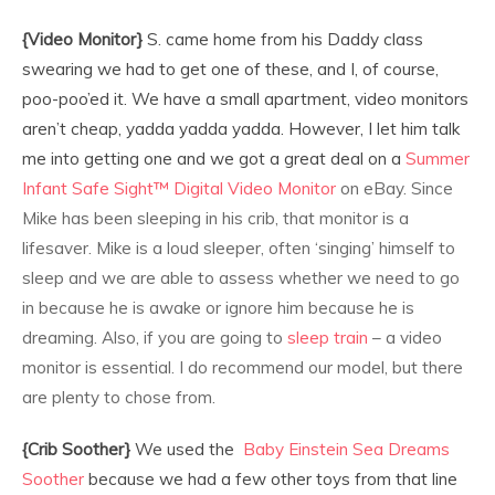
{Video Monitor}
S. came home from his Daddy class
swearing we had to get one of these, and I, of course,
poo-poo’ed it. We have a small apartment, video monitors
aren’t cheap, yadda yadda yadda. However, I let him talk
me into getting one and we got a great deal on a
Summer
Infant
Safe Sight™ Digital Video Monitor
on eBay. Since
Mike has been sleeping in his crib, that monitor is a
lifesaver. Mike is a loud sleeper, often ‘singing’ himself to
sleep and we are able to assess whether we need to go
in because he is awake or ignore him because he is
dreaming. Also, if you are going to
sleep train
– a video
monitor is essential. I do recommend our model, but there
are plenty to chose from.
{Crib Soother}
We used the
Baby Einstein Sea Dreams
Soother
because we had a few other toys from that line