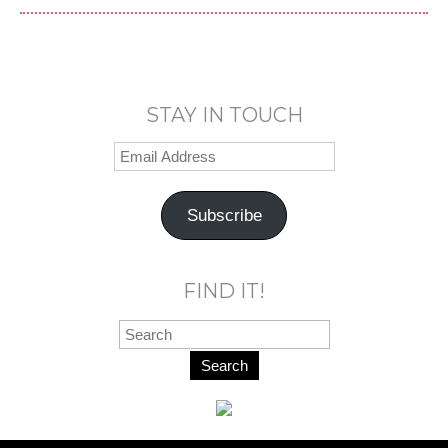
STAY IN TOUCH
Subscribe
FIND IT!
Search