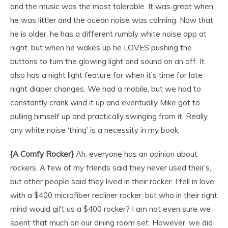
and the music was the most tolerable. It was great when
he was littler and the ocean noise was calming. Now that
he is older, he has a different rumbly white noise app at
night, but when he wakes up he LOVES pushing the
buttons to turn the glowing light and sound on an off. It
also has a night light feature for when it’s time for late
night diaper changes. We had a mobile, but we had to
constantly crank wind it up and eventually Mike got to
pulling himself up and practically swinging from it. Really
any white noise ‘thing’ is a necessity in my book.
{A Comfy Rocker}
Ah, everyone has an opinion about
rockers. A few of my friends said they never used their’s,
but other people said they lived in their rocker. I fell in love
with a $400 microfiber recliner rocker, but who in their right
mind would gift us a $400 rocker? I am not even sure we
spent that much on our dining room set. However, we did