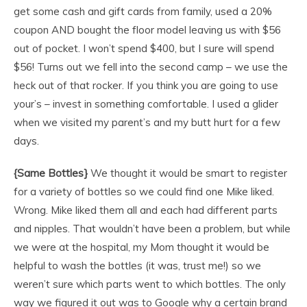
get some cash and gift cards from family, used a 20%
coupon AND bought the floor model leaving us with $56
out of pocket. I won’t spend $400, but I sure will spend
$56! Turns out we fell into the second camp – we use the
heck out of that rocker. If you think you are going to use
your’s – invest in something comfortable. I used a glider
when we visited my parent’s and my butt hurt for a few
days.
{Same Bottles}
We thought it would be smart to register
for a variety of bottles so we could find one Mike liked.
Wrong. Mike liked them all and each had different parts
and nipples. That wouldn’t have been a problem, but while
we were at the hospital, my Mom thought it would be
helpful to wash the bottles (it was, trust me!) so we
weren’t sure which parts went to which bottles. The only
way we figured it out was to Google why a certain brand