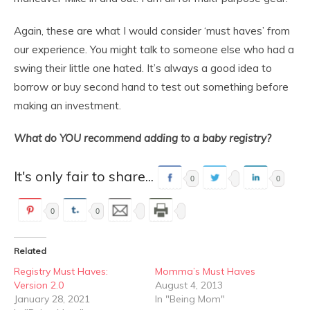
Again, these are what I would consider ‘must haves’ from
our experience. You might talk to someone else who had a
swing their little one hated. It’s always a good idea to
borrow or buy second hand to test out something before
making an investment.
What do YOU recommend adding to a baby registry?
It's only fair to share...
0
0
0
0
Related
Registry Must Haves:
Momma’s Must Haves
Version 2.0
August 4, 2013
January 28, 2021
In "Being Mom"