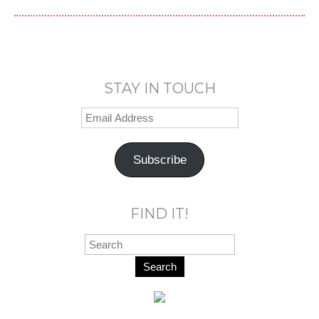
STAY IN TOUCH
Subscribe
FIND IT!
Search