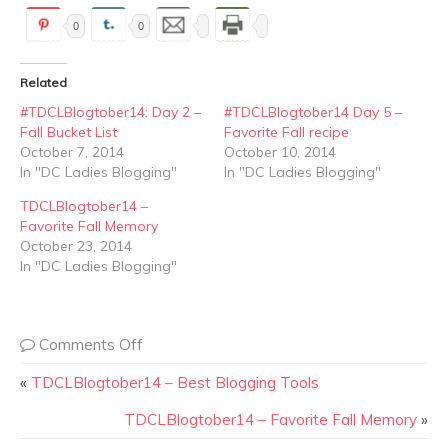
0
0
Related
#TDCLBlogtober14: Day 2 –
#TDCLBlogtober14 Day 5 –
Fall Bucket List
Favorite Fall recipe
October 7, 2014
October 10, 2014
In "DC Ladies Blogging"
In "DC Ladies Blogging"
TDCLBlogtober14 –
Favorite Fall Memory
October 23, 2014
In "DC Ladies Blogging"
Comments Off
«
TDCLBlogtober14 – Best Blogging Tools
TDCLBlogtober14 – Favorite Fall Memory
»