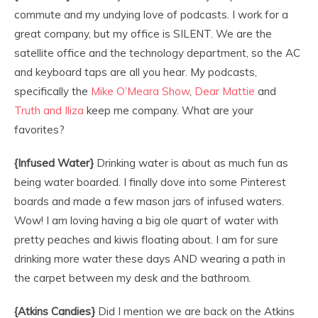
commute and my undying love of podcasts. I work for a
great company, but my office is SILENT. We are the
satellite office and the technology department, so the AC
and keyboard taps are all you hear. My podcasts,
specifically the
Mike O’Meara Show
,
Dear Mattie
and
Truth and Iliza
keep me company. What are your
favorites?
{Infused Water}
Drinking water is about as much fun as
being water boarded. I finally dove into some Pinterest
boards and made a few mason jars of infused waters.
Wow! I am loving having a big ole quart of water with
pretty peaches and kiwis floating about. I am for sure
drinking more water these days AND wearing a path in
the carpet between my desk and the bathroom.
{Atkins Candies}
Did I mention we are back on the Atkins