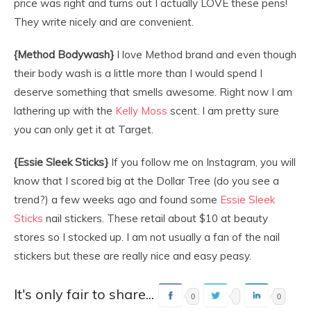
price was right and turns out I actually LOVE these pens!
They write nicely and are convenient.
{Method Bodywash}
I love Method brand and even though
their body wash is a little more than I would spend I
deserve something that smells awesome. Right now I am
lathering up with the
Kelly Moss
scent. I am pretty sure
you can only get it at Target.
{Essie Sleek Sticks}
If you follow me on Instagram, you will
know that I scored big at the Dollar Tree (do you see a
trend?) a few weeks ago and found some
Essie Sleek
Sticks
nail stickers. These retail about $10 at beauty
stores so I stocked up. I am not usually a fan of the nail
stickers but these are really nice and easy peasy.
It's only fair to share...
0
0