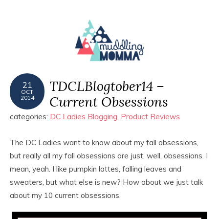
MENU
TDCLBlogtober14 –
21
OCT
Current Obsessions
2014
categories:
DC Ladies Blogging
,
Product Reviews
The DC Ladies want to know about my fall obsessions,
but really all my fall obsessions are just, well, obsessions. I
mean, yeah. I like pumpkin lattes, falling leaves and
sweaters, but what else is new? How about we just talk
about my 10 current obsessions.