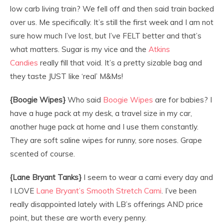
low carb living train? We fell off and then said train backed
over us. Me specifically. It’s still the first week and I am not
sure how much I’ve lost, but I’ve FELT better and that’s
what matters. Sugar is my vice and the
Atkins
Candies
really fill that void. It’s a pretty sizable bag and
they taste JUST like ‘real’ M&Ms!
{Boogie Wipes}
Who said
Boogie Wipes
are for babies? I
have a huge pack at my desk, a travel size in my car,
another huge pack at home and I use them constantly.
They are soft saline wipes for runny, sore noses. Grape
scented of course.
{Lane Bryant Tanks}
I seem to wear a cami every day and
I LOVE
Lane Bryant’s Smooth Stretch Cami
. I’ve been
really disappointed lately with LB’s offerings AND price
point, but these are worth every penny.