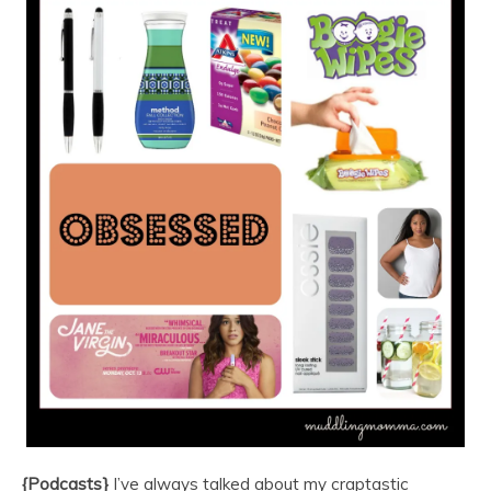
{Podcasts}
I’ve always talked about my craptastic