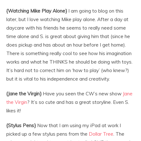
{Watching Mike Play Alone}
I am going to blog on this
later, but I love watching Mike play alone. After a day at
daycare with his friends he seems to really need some
time alone and S. is great about giving him that (since he
does pickup and has about an hour before I get home).
There is something really cool to see how his imagination
works and what he THINKS he should be doing with toys.
It’s hard not to correct him on ‘how to play’ (who knew?)
but it is vital to his independence and creativity.
{Jane the Virgin}
Have you seen the CW’s new show
Jane
the Virgin
? It’s so cute and has a great storyline. Even S.
likes it!
{Stylus Pens}
Now that I am using my iPad at work I
picked up a few stylus pens from the
Dollar Tree
. The