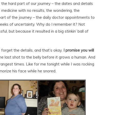
g the hard part of our journey – the dates and details
f medicine with no results, the wondering, the
art of the journey – the daily doctor appointments to
 weeks of uncertainty. Why do I remember it? Not
ful, but because it resulted in a big stinkin’ ball of
l forget the details, and that’s okay.
I promise you will
he last shot to the belly before it grows a human. And
rangest times. Like for me tonight while I was rocking
morize his face while he snored.