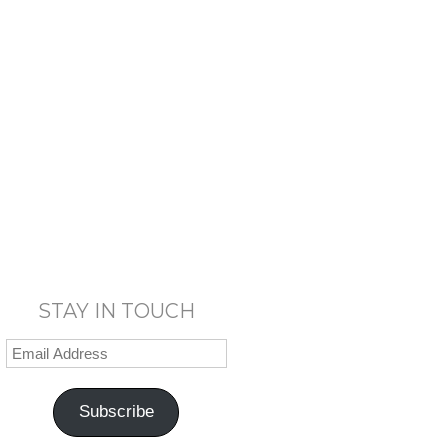
STAY IN TOUCH
Subscribe