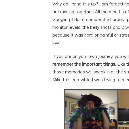
Why do I bring this up? I am forgettin
are running together. All the months o
Googling. I do remember the hardest p
monitor levels, the belly shots and 2
because it was hard or painful or stress
love.
If you are on your own journey, you wil
remember the important things.
Like t
those memories will sneak in at the st
Mike to sleep while I was trying to me