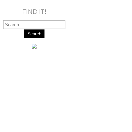
FIND IT!
Search