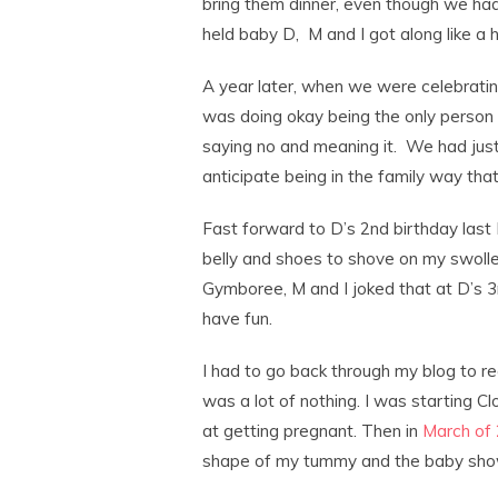
bring them dinner, even though we had
held baby D, M and I got along like a h
A year later, when we were celebrating
was doing okay being the only person 
saying no and meaning it. We had just
anticipate being in the family way that 
Fast forward to D’s 2nd birthday last 
belly and shoes to shove on my swoll
Gymboree, M and I joked that at D’s 3
have fun.
I had to go back through my blog to 
was a lot of nothing. I was starting C
at getting pregnant. Then in
March of
shape of my tummy and the baby sho