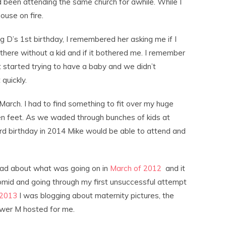
 been attending the same church for awhile. While I
ouse on fire.
 D’s 1st birthday, I remembered her asking me if I
there without a kid and if it bothered me. I remember
 started trying to have a baby and we didn’t
quickly.
March. I had to find something to fit over my huge
en feet. As we waded through bunches of kids at
rd birthday in 2014 Mike would be able to attend and
read about what was going on in
March of 2012
and it
lomid and going through my first unsuccessful attempt
 2013
I was blogging about maternity pictures, the
wer M hosted for me.