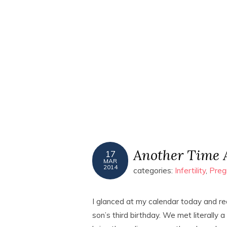
Another Time 
17
MAR
2014
categories:
Infertility
,
Preg
I glanced at my calendar today and re
son’s third birthday. We met literally