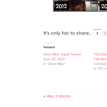
It's only fair to share...
0
Related
Dear Mike: Super Seven!
TDCLBlo
June 18, 2020
Fall Me
In "Dear Mike"
October
In "DC L
«
Mike: 9 Months