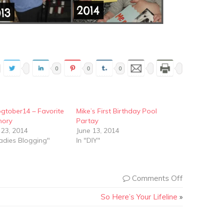
0
0
0
gtober14 – Favorite
Mike’s First Birthday Pool
mory
Partay
 23, 2014
June 13, 2014
adies Blogging"
In "DIY"
Comments Off
So Here’s Your Lifeline
»