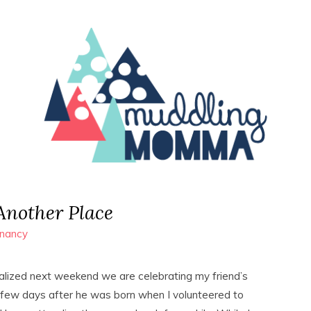
Another Place
nancy
alized next weekend we are celebrating my friend’s
 a few days after he was born when I volunteered to