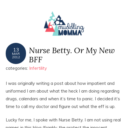
MENU
Nurse Betty. Or My New
13
MAR
BFF
2012
categories:
Infertility
I was originally writing a post about how impatient and
uniformed I am about what the heck I am doing regarding
drugs, calendars and when it’s time to panic. I decided it’s
time to call my doctor and figure out what the eff is up.
Lucky for me, I spoke with Nurse Betty. I am not using real
names in this blog (frankly, the protect the innocent