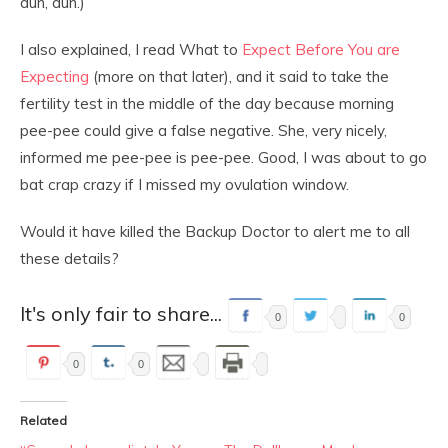
dun, dun.)
I also explained, I read What to
Expect Before You are
Expecting
(more on that later), and it said to take the
fertility test in the middle of the day because morning
pee-pee could give a false negative. She, very nicely,
informed me pee-pee is pee-pee. Good, I was about to go
bat crap crazy if I missed my ovulation window.
Would it have killed the Backup Doctor to alert me to all
these details?
It's only fair to share...
0
0
0
0
Related