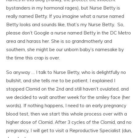
bystanders in my hormonal rages), but Nurse Betty is
really named Betty. If you imagine what a nurse named
Betty looks and sounds like, that’s my Nurse Betty. So,
please don’t Google a nurse named Betty in the DC Metro
area and harass her. She is so grandmotherly and
southern, she might be our unborn baby’s namesake by
the time this crap is over.
So anyway … I talk to Nurse Betty, who is delightfully no
bullshit, and she tells me to be patient. I explained I
stopped Clomid on the 2nd and still haven’t ovulated, and
we decided to wait another week for the smiley face (her
words). If nothing happens, I need to an early pregnancy
blood test, then we start this whole process over with a
higher dose of Clomid. After 3 cycles of the Clomid, and no
pregnancy, I will get to visit a Reproductive Specialist (dun,