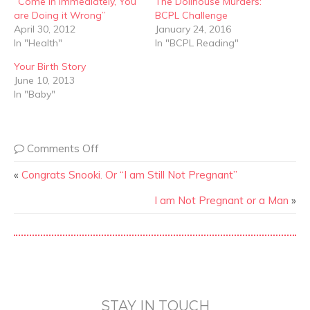
“Come In Immediately, You
The Dollhouse Murders:
are Doing it Wrong”
BCPL Challenge
April 30, 2012
January 24, 2016
In "Health"
In "BCPL Reading"
Your Birth Story
June 10, 2013
In "Baby"
Comments Off
«
Congrats Snooki. Or “I am Still Not Pregnant”
I am Not Pregnant or a Man
»
STAY IN TOUCH